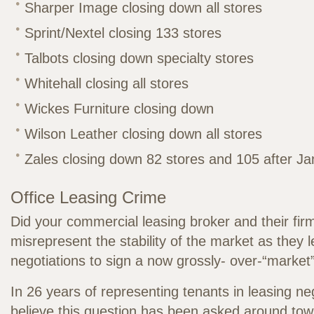
Sharper Image closing down all stores
Sprint/Nextel closing 133 stores
Talbots closing down specialty stores
Whitehall closing all stores
Wickes Furniture closing down
Wilson Leather closing down all stores
Zales closing down 82 stores and 105 after J
Office Leasing Crime
Did your commercial leasing broker and their fir
misrepresent the stability of the market as they 
negotiations to sign a now grossly- over-“market
In 26 years of representing tenants in leasing neg
believe this question has been asked around town