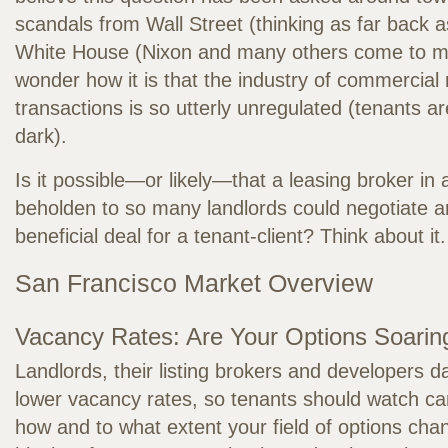
scandals from Wall Street (thinking as far back a
White House (Nixon and many others come to mi
wonder how it is that the industry of commercial 
transactions is so utterly unregulated (tenants are
dark).
Is it possible—or likely—that a leasing broker in
beholden to so many landlords could negotiate an
beneficial deal for a tenant-client? Think about it.
San Francisco Market Overview
Vacancy Rates: Are Your Options Soarin
Landlords, their listing brokers and developers d
lower vacancy rates, so tenants should watch car
how and to what extent your field of options cha