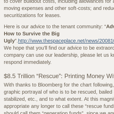
to cover buildout costs, including allowances for 
moving expenses and other soft-costs; and reduc
securitizations for leases.
Here is our advice to the tenant community: “
Adv
How to Survive the Big
Ugly
”.
http://www.thespaceplace.net/news/20081
We hope that you’ll find our advice to be extraord
company can use our leadership, please let us k
respond immediately.
$8.5 Trillion “Rescue”: Printing Money W
With thanks to Bloomberg for the chart following,
graphic portrayal of who is to be rescued, bailed
stabilized, etc., and to what extent. At this magnit
appropriate any longer to call these “rescue fu
should call them “generation funds”, since we a