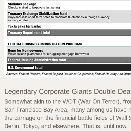
Legendary Corporate Giants Double-Dea
Somewhat akin to the WOT (War On Terror), from
San Francisco Bay Area, many among us have no
the carnage on the financial battle fields of Wall
Berlin, Tokyo, and elsewhere. That is, until now.