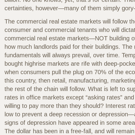
certainties, however—many of them simply gory
The commercial real estate markets will follow th
consumer and commercial tenants who will dictate
commercial real estate markets—NOT building
how much landlords paid for their buildings. The
fundamentals will always prevail, over time. Temp
bought highrise markets are rife with deep-pocke
when consumers pull the plug on 70% of the eco
this country, then retail, manufacturing, marketin
the rest of the chain will follow. What is left to s
rates in office markets except “asking rates” an
willing to pay more than they should? Interest r
low to prevent a deep recession or depression—
signs of depression have appeared in some areas
The dollar has been in a free-fall, and will rema