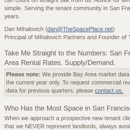
can count on straight talk from us. Advice for te
simple. Serving the tenant community in San Fra
years.
Dan Mihalovich (
dan@TheSpacePlace.net
)
Principal of Mihalovich Partners and Founder o
Take Me Straight to the Numbers: San F
Area Rental Rates. Supply/Demand.
Please note:
We provide Bay Area market data 
the current year only. To request commercial re
data for previous quarters, please
contact us.
Who Has the Most Space in San Franci
When we approach a prospective new tenant clie
that we NEVER represent landlords, always avoidi