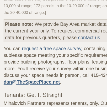
10,000 sf range; 173 parcels in the 10-20,000 sf range; an
the 20-40,000 sf range.]
Please note:
We provide Bay Area market data 
the current year only. To request commercial re
data for previous quarters, please
contact us.
You can
request a free space survey
, containing 
sublease space meeting your specific requireme
provide building photographs, floor plans, leasing
more. You’ll receive your survey within one busi
discuss your space needs in person, call
415-43
dan@TheSpacePlace.net
.
Tenants: Get It Straight
Mihalovich Partners represents tenants, only. Ou