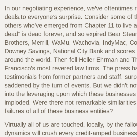
In our negotiating experience, we’ve oftentimes 
deals.to everyone’s surprise. Consider some of t
others who’ve emerged from Chapter 11 to live a
dead” is dead forever, and so expired Bear Ste
Brothers, Merrill, WaMu, Wachovia, IndyMac, Co
Downey Savings, National City Bank and scores 
around the world. Then fell Heller Ehrman and T
Francisco’s most revered law firms. The press 
testimonials from former partners and staff, sur
saddened by the turn of events. But we didn’t no
into the leveraging upon which these businesses 
imploded. Were there not remarkable similaritie
failures of all of these business entities?
Virtually all of us are touched, locally, by the fall
dynamics will crush every credit-amped busines