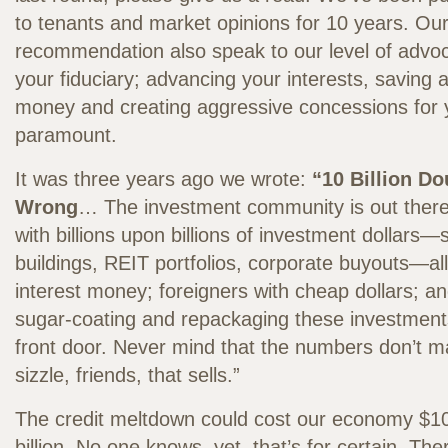
to tenants and market opinions for 10 years. Our 
recommendation also speak to our level of advo
your fiduciary; advancing your interests, saving
money and creating aggressive concessions for y
paramount.
It was three years ago we wrote:
“10 Billion D
Wrong
… The investment community is out there
with billions upon billions of investment dollars—
buildings, REIT portfolios, corporate buyouts—al
interest money; foreigners with cheap dollars; a
sugar-coating and repackaging these investments
front door. Never mind that the numbers don’t ma
sizzle, friends, that sells.”
The credit meltdown could cost our economy $10
billion. No one knows, yet, that’s for certain. Th