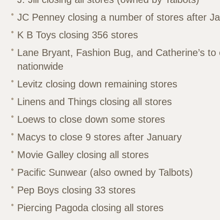
JC Penney closing a number of stores after J
K B Toys closing 356 stores
Lane Bryant, Fashion Bug, and Catherine’s to 
nationwide
Levitz closing down remaining stores
Linens and Things closing all stores
Loews to close down some stores
Macys to close 9 stores after January
Movie Galley closing all stores
Pacific Sunwear (also owned by Talbots)
Pep Boys closing 33 stores
Piercing Pagoda closing all stores