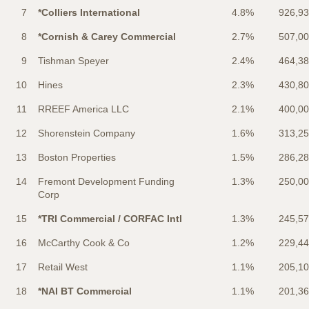
7
*Colliers International
4.8%
926,9
8
*Cornish & Carey Commercial
2.7%
507,0
9
Tishman Speyer
2.4%
464,3
10
Hines
2.3%
430,8
11
RREEF America LLC
2.1%
400,0
12
Shorenstein Company
1.6%
313,2
13
Boston Properties
1.5%
286,2
14
Fremont Development Funding
1.3%
250,0
Corp
15
*TRI Commercial / CORFAC Intl
1.3%
245,5
16
McCarthy Cook & Co
1.2%
229,4
17
Retail West
1.1%
205,1
18
*NAI BT Commercial
1.1%
201,3