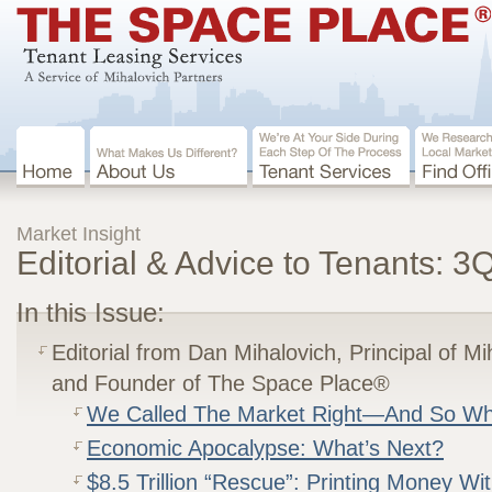
Market Insight
Editorial & Advice to Tenants: 
In this Issue:
Editorial from Dan Mihalovich, Principal of M
and Founder of The Space Place®
We Called The Market Right—And So W
Economic Apocalypse: What’s Next?
$8.5 Trillion “Rescue”: Printing Money Wi