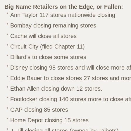
Big Name Retailers on the Edge, or Fallen:
Ann Taylor 117 stores nationwide closing
Bombay closing remaining stores
Cache will close all stores
Circuit City (filed Chapter 11)
Dillard’s to close some stores
Disney closing 98 stores and will close more a
Eddie Bauer to close stores 27 stores and mor
Ethan Allen closing down 12 stores.
Footlocker closing 140 stores more to close af
GAP closing 85 stores
Home Depot closing 15 stores
J. Jill closing all stores (owned by Talbots)