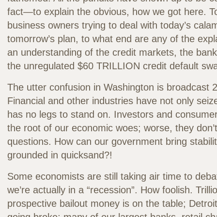
fact—to explain the obvious, how we got here. 
business owners trying to deal with today’s calam
tomorrow’s plan, to what end are any of the expl
an understanding of the credit markets, the ban
the unregulated $60 TRILLION credit default sw
The utter confusion in Washington is broadcast 24
Financial and other industries have not only sei
has no legs to stand on. Investors and consume
the root of our economic woes; worse, they don’
questions. How can our government bring stabil
grounded in quicksand?!
Some economists are still taking air time to deb
we’re actually in a “recession”. How foolish. Trilli
prospective bailout money is on the table; Detroit