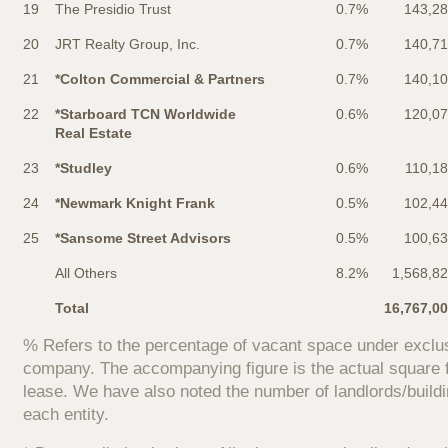
19
The Presidio Trust
0.7%
143,2
20
JRT Realty Group, Inc.
0.7%
140,7
21
*Colton Commercial & Partners
0.7%
140,1
22
*Starboard TCN Worldwide
0.6%
120,0
Real Estate
23
*Studley
0.6%
110,1
24
*Newmark Knight Frank
0.5%
102,4
25
*Sansome Street Advisors
0.5%
100,6
All Others
8.2%
1,568,8
Total
16,767,0
% Refers to the percentage of vacant space under exclus
company. The accompanying figure is the actual square f
lease. We have also noted the number of landlords/build
each entity.