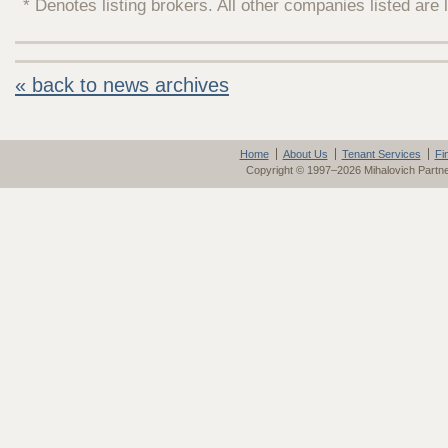
* Denotes listing brokers. All other companies listed are 
« back to news archives
Home
About Us
Tenant Services
Fi
Copyright © 1997–2026 Mihalovich Partn