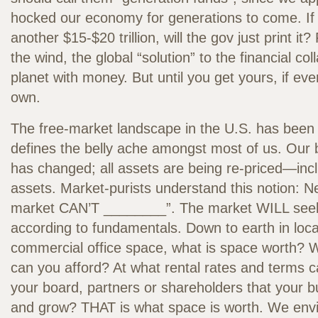
hocked our economy for generations to come. If t
another $15-$20 trillion, will the gov just print it? 
the wind, the global “solution” to the financial col
planet with money. But until you get yours, if eve
own.
The free-market landscape in the U.S. has been
defines the belly ache amongst most of us. Our
has changed; all assets are being re-priced—in
assets. Market-purists understand this notion: N
market CAN’T ________”. The market WILL seek 
according to fundamentals. Down to earth in loc
commercial office space, what is space worth? W
can you afford? At what rental rates and term
your board, partners or shareholders that your bu
and grow? THAT is what space is worth. We envis