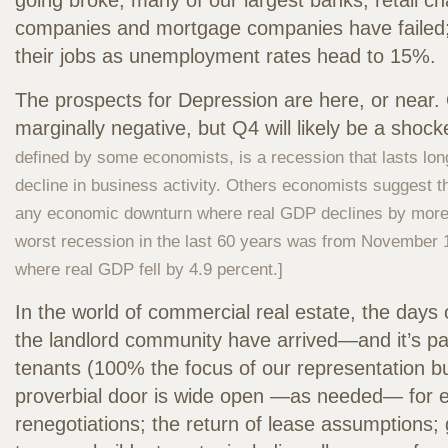
going broke; many of our largest banks, retail ch
companies and mortgage companies have failed; 
their jobs as unemployment rates head to 15%.
The prospects for Depression are here, or nea
marginally negative, but Q4 will likely be a shock
defined by some economists, is a recession that lasts lon
decline in business activity. Others economists suggest t
any economic downturn where real GDP declines by more 
worst recession in the last 60 years was from November 
where real GDP fell by 4.9 percent.]
In the world of commercial real estate, the days 
the landlord community have arrived—and it’s part
tenants (100% the focus of our representation bu
proverbial door is wide open —as needed— for e
renegotiations; the return of lease assumptions;