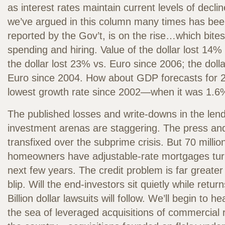
as interest rates maintain current levels of declin
we’ve argued in this column many times has bee
reported by the Gov’t, is on the rise…which bite
spending and hiring. Value of the dollar lost 14%
the dollar lost 23% vs. Euro since 2006; the doll
Euro since 2004. How about GDP forecasts for 
lowest growth rate since 2002—when it was 1.6
The published losses and write-downs in the len
investment arenas are staggering. The press and 
transfixed over the subprime crisis. But 70 milli
homeowners have adjustable-rate mortgages turn
next few years. The credit problem is far greate
blip. Will the end-investors sit quietly while retur
Billion dollar lawsuits will follow. We’ll begin to 
the sea of leveraged acquisitions of commercial 