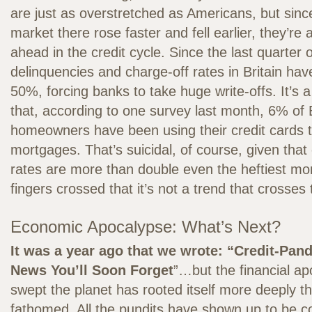
are just as overstretched as Americans, but since
market there rose faster and fell earlier, they’r
ahead in the credit cycle. Since the last quarter 
delinquencies and charge-off rates in Britain ha
50%, forcing banks to take huge write-offs. It’s a
that, according to one survey last month, 6% of B
homeowners have been using their credit cards t
mortgages. That’s suicidal, of course, given that 
rates are more than double even the heftiest m
fingers crossed that it’s not a trend that crosses t
Economic Apocalypse: What’s Next?
It was a year ago that we wrote: “Credit-Pa
News You’ll Soon Forget
”…but the financial ap
swept the planet has rooted itself more deeply 
fathomed. All the pundits have shown up to be 