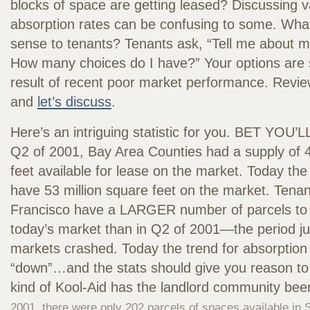
blocks of space are getting leased? Discussing 
absorption rates can be confusing to some. Wh
sense to tenants? Tenants ask, “Tell me about my
How many choices do I have?” Your options are 
result of recent poor market performance. Revie
and
let’s discuss
.
Here’s an intriguing statistic for you. BET YOU
Q2 of 2001, Bay Area Counties had a supply of 4
feet available for lease on the market. Today th
have 53 million square feet on the market. Tenan
Francisco have a LARGER number of parcels to 
today’s market than in Q2 of 2001—the period ju
markets crashed. Today the trend for absorption
“down”…and the stats should give you reason 
kind of Kool-Aid has the landlord community bee
2001, there were only 202 parcels of spaces available in 