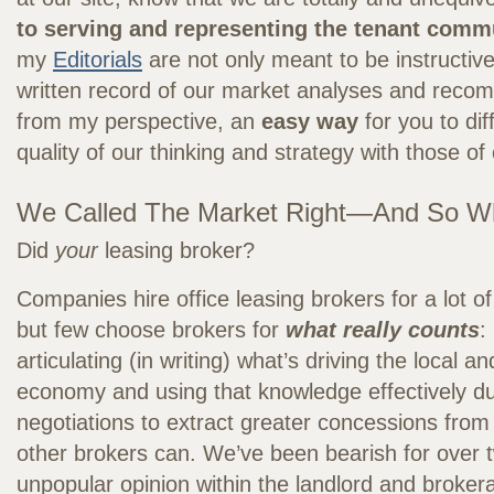
to serving and representing the tenant comm
my
Editorials
are not only meant to be instructive
written record of our market analyses and reco
from my perspective, an
easy way
for you to dif
quality of our thinking and strategy with those of
We Called The Market Right—And So W
Did
your
leasing broker?
Companies hire office leasing brokers for a lot of
but few choose brokers for
what really counts
:
articulating (in writing) what’s driving the local an
economy and using that knowledge effectively du
negotiations to extract greater concessions from
other brokers can. We’ve been bearish for over t
unpopular opinion within the landlord and broke