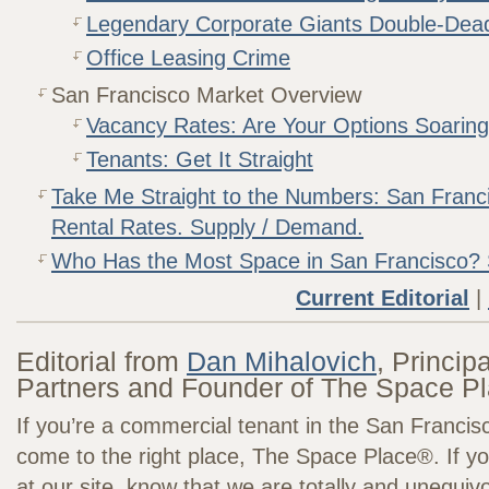
Legendary Corporate Giants Double-Dea
Office Leasing Crime
San Francisco Market Overview
Vacancy Rates: Are Your Options Soarin
Tenants: Get It Straight
Take Me Straight to the Numbers: San Franc
Rental Rates. Supply / Demand.
Who Has the Most Space in San Francisco?
Current Editorial
|
Editorial from
Dan Mihalovich
, Princip
Partners and Founder of The Space P
If you’re a commercial tenant in the San Francis
come to the right place, The Space Place®. If you
at our site, know that we are totally and unequiv