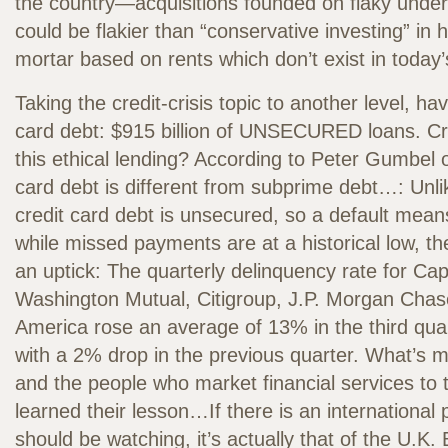
the country—acquisitions founded on flaky under
could be flakier than “conservative investing” in 
mortar based on rents which don’t exist in today
Taking the credit-crisis topic to another level, hav
card debt: $915 billion of UNSECURED loans. Cre
this ethical lending? According to Peter Gumbel o
card debt is different from subprime debt…: Unl
credit card debt is unsecured, so a default means
while missed payments are at a historical low, t
an uptick: The quarterly delinquency rate for Cap
Washington Mutual, Citigroup, J.P. Morgan Chas
America rose an average of 13% in the third qu
with a 2% drop in the previous quarter. What’s
and the people who market financial services t
learned their lesson…If there is an international
should be watching, it’s actually that of the U.K.