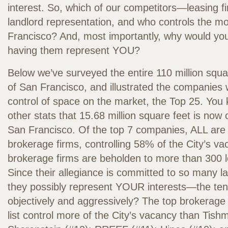
interest. So, which of our competitors—leasing
landlord representation, and who controls the m
Francisco? And, most importantly, why would you
having them represent YOU?
Below we’ve surveyed the entire 110 million squa
of San Francisco, and illustrated the companies 
control of space on the market, the Top 25. You
other stats that 15.68 million square feet is now
San Francisco. Of the top 7 companies, ALL are o
brokerage firms, controlling 58% of the City’s v
brokerage firms are beholden to more than 300 lo
Since their allegiance is committed to so many l
they possibly represent YOUR interests—the ten
objectively and aggressively? The top brokerag
list control more of the City’s vacancy than Tis