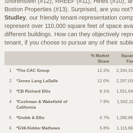
Shorenstein (#12); RREEF (#11); Hines (#10); a
Boston Properties (#13). Surprised, are you not?
Studley
, our friendly tenant-representation comp
represent over 110,000 square feet of space avai
different buildings. How can they objectively re
tenant, if you choose to pursue any of their sub
% Market
Squar
Share
Fe
1
*The CAC Group
12.2%
2,334,3
2
*Jones Lang LaSalle
12.0%
2,297,0
3
*CB Richard Ellis
8.1%
1,551,0
4
*Cushman & Wakefield of
7.9%
1,502,1
California
5
*Grubb & Ellis
6.7%
1,280,8
6
*GVA Kidder Mathews
5.8%
1,115,6