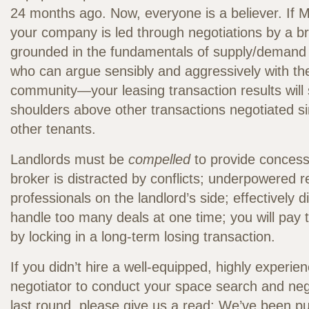
24 months ago. Now, everyone is a believer. If
your company is led through negotiations by a br
grounded in the fundamentals of supply/demand
who can argue sensibly and aggressively with the
community—your leasing transaction results will
shoulders above other transactions negotiated s
other tenants.
Landlords must be
compelled
to provide concessi
broker is distracted by conflicts; underpowered re
professionals on the landlord’s side; effectively di
handle too many deals at one time; you will pay t
by locking in a long-term losing transaction.
If you didn’t hire a well-equipped, highly experi
negotiator to conduct your space search and neg
last round, please give us a read: We’ve been pu