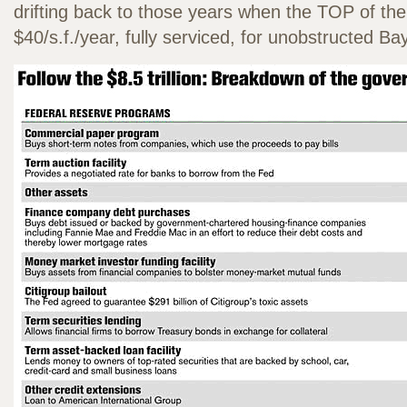
drifting back to those years when the TOP of th
$40/s.f./year, fully serviced, for unobstructed B