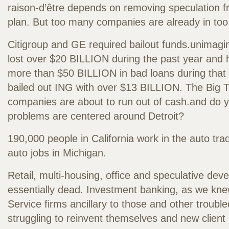
raison-d’être depends on removing speculation 
plan. But too many companies are already in too
Citigroup and GE required bailout funds.unimagin
lost over $20 BILLION during the past year and 
more than $50 BILLION in bad loans during that
bailed out ING with over $13 BILLION. The Big 
companies are about to run out of cash.and do yo
problems are centered around Detroit?
190,000 people in California work in the auto tra
auto jobs in Michigan.
Retail, multi-housing, office and speculative dev
essentially dead. Investment banking, as we knew
Service firms ancillary to those and other trouble
struggling to reinvent themselves and new client