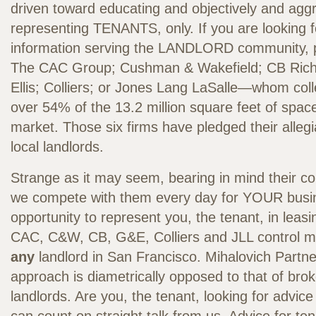
driven toward educating and objectively and aggr
representing TENANTS, only. If you are looking 
information serving the LANDLORD community, 
The CAC Group; Cushman & Wakefield; CB Richa
Ellis; Colliers; or Jones Lang LaSalle—whom coll
over 54% of the 13.2 million square feet of space
market. Those six firms have pledged their alleg
local landlords.
Strange as it may seem, bearing in mind their conf
we compete with them every day for YOUR busi
opportunity to represent you, the tenant, in leasi
CAC, C&W, CB, G&E, Colliers and JLL control m
any
landlord in San Francisco. Mihalovich Partne
approach is diametrically opposed to that of bro
landlords. Are you, the tenant, looking for advic