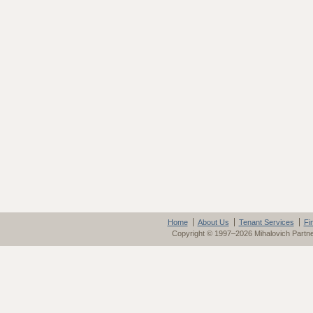
Home
About Us
Tenant Services
Fi
Copyright © 1997–2026 Mihalovich Partn