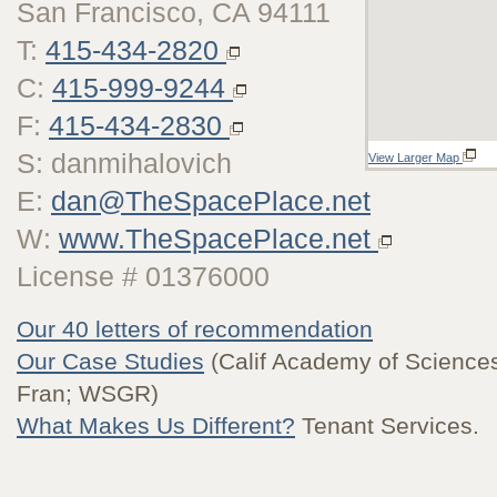
San Francisco, CA 94111
T:
415-434-2820
C:
415-999-9244
F:
415-434-2830
S: danmihalovich
View Larger Map
E:
dan@TheSpacePlace.net
W:
www.TheSpacePlace.net
License # 01376000
Our 40 letters of recommendation
Our Case Studies
(Calif Academy of Sciences
Fran; WSGR)
What Makes Us Different?
Tenant Services.