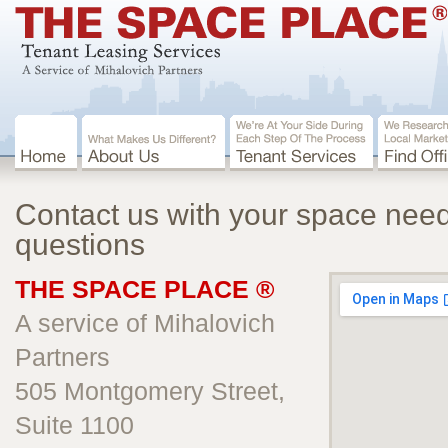
Contact us with your space nee
questions
THE SPACE PLACE ®
A service of Mihalovich
Partners
505 Montgomery Street,
Suite 1100