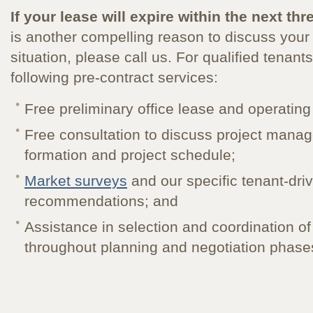
If your lease will expire within the next thr
is another compelling reason to discuss your f
situation, please call us. For qualified tenants
following pre-contract services:
Free preliminary office lease and operatin
Free consultation to discuss project man
formation and project schedule;
Market surveys
and our specific tenant-dri
recommendations; and
Assistance in selection and coordination 
throughout planning and negotiation phase