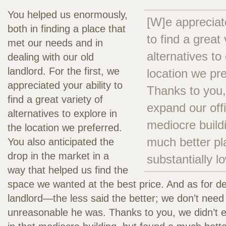
You helped us enormously,
[W]e appreciate
both in finding a place that
to find a great 
met our needs and in
alternatives to
dealing with our old
landlord. For the first, we
location we pr
appreciated your ability to
Thanks to you,
find a great variety of
expand our offi
alternatives to explore in
mediocre build
the location we preferred.
much better pl
You also anticipated the
drop in the market in a
substantially l
way that helped us find the
space we wanted at the best price. And as for de
landlord—the less said the better; we don’t need 
unreasonable he was. Thanks to you, we didn’t e