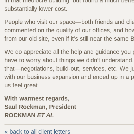
in that mediocre building, but found a much bette
substantially lower cost.
People who visit our space—both friends and cl
commented on the quality of our offices, and ho
from our old site, even if it’s still near the same
We do appreciate all the help and guidance you 
have to worry about things we didn’t understand.
that—negotiations, build-out, services, etc. We 
with our business expansion and ended up in a 
us feel great.
With warmest regards,
Saul Rockman, President
ROCKMAN
ET AL
« back to all client letters