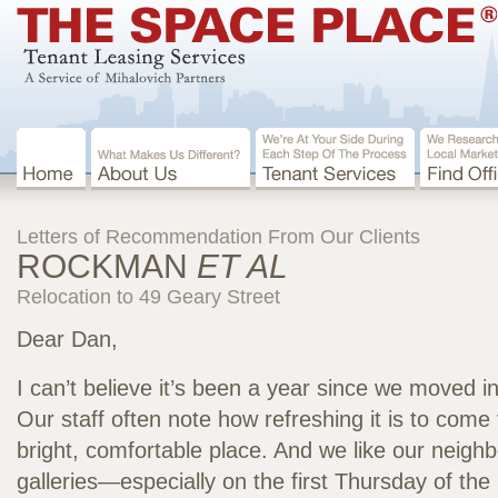
Letters of Recommendation From Our Clients
ROCKMAN
ET AL
Relocation to 49 Geary Street
Dear Dan,
I can’t believe it’s been a year since we moved i
Our staff often note how refreshing it is to come 
bright, comfortable place. And we like our neigh
galleries—especially on the first Thursday of the