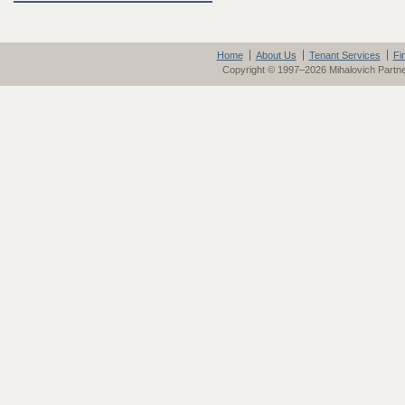
Home
About Us
Tenant Services
Fi
Copyright © 1997–2026 Mihalovich Partn