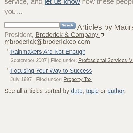
service, and
let us know
how these peopl
you…
Articles by Maur
President,
Broderick & Company
mbroderick@broderickco.com
Rainmakers Are Not Enough
September 2007 | Filed under:
Professional Services M
Focusing Your Way to Success
July 1997 | Filed under:
Property Tax
See all articles sorted by
date
,
topic
or
author
.