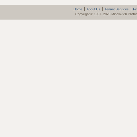
Home
About Us
Tenant Services
Fi
Copyright © 1997–2026 Mihalovich Partn