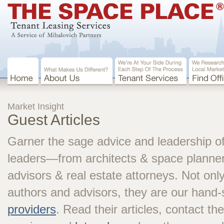
Market Insight
Guest Articles
Garner the sage advice and leadership of
leaders—from architects & space planners
advisors & real estate attorneys. Not onl
authors and advisors, they are our hand
providers
. Read their articles, contact th