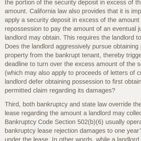
the portion of the security deposit in excess of t
amount. California law also provides that it is imp
apply a security deposit in excess of the amount
repossession to pay the amount of an eventual 
landlord may obtain. This requires the landlord 
Does the landlord aggressively pursue obtaining
property from the bankrupt tenant, thereby trigg
deadline to turn over the excess amount of the s
(which may also apply to proceeds of letters of c
landlord defer obtaining possession to first obta
permitted claim regarding its damages?
Third, both bankruptcy and state law override the
lease regarding the amount a landlord may colle
Bankruptcy Code Section 502(b)(6) usually operat
bankruptcy lease rejection damages to one year’
under the lease. In other words, while a landlor