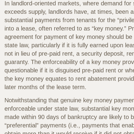
In landlord-oriented markets, where demand for 
exceeds supply, landlords have, at times, been a
substantial payments from tenants for the “privil
into a lease, often referred to as “key money.” P
agreement for payment of key money should be 
state law, particularly if it is fully earned upon l
not in lieu of pre-paid rent, a security deposit, r
guaranty. The enforceability of a key money provi
questionable if it is disguised pre-paid rent or w
the key money equates to rent abatement provide
later months of the lease term.
Notwithstanding that genuine key money paymen
enforceable under state law, substantial key m
made within 90 days of bankruptcy are likely to 
“preferential” payments (i.e., payments that enab
obtain more than it would receive if it did not ob