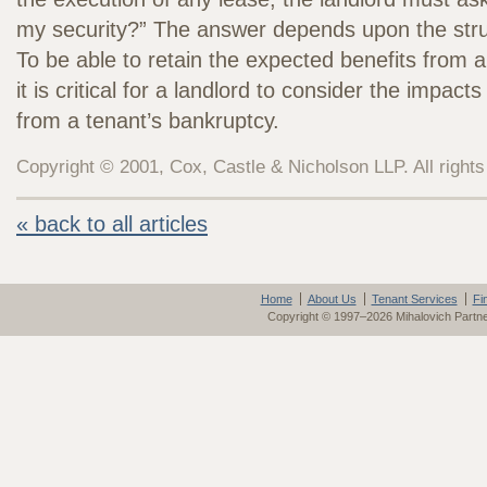
my security?” The answer depends upon the struc
To be able to retain the expected benefits from a
it is critical for a landlord to consider the impacts
from a tenant’s bankruptcy.
Copyright © 2001, Cox, Castle & Nicholson LLP. All rights
« back to all articles
Home
About Us
Tenant Services
Fi
Copyright © 1997–2026 Mihalovich Partn