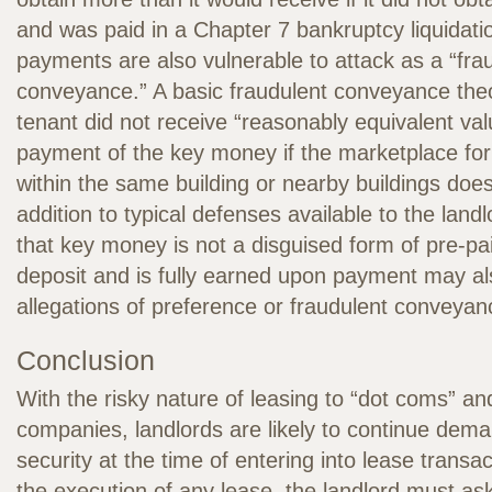
and was paid in a Chapter 7 bankruptcy liquidat
payments are also vulnerable to attack as a “fra
conveyance.” A basic fraudulent conveyance theo
tenant did not receive “reasonably equivalent val
payment of the key money if the marketplace for
within the same building or nearby buildings does
addition to typical defenses available to the lan
that key money is not a disguised form of pre-pai
deposit and is fully earned upon payment may a
allegations of preference or fraudulent conveyan
Conclusion
With the risky nature of leasing to “dot coms” an
companies, landlords are likely to continue dema
security at the time of entering into lease transac
the execution of any lease, the landlord must as