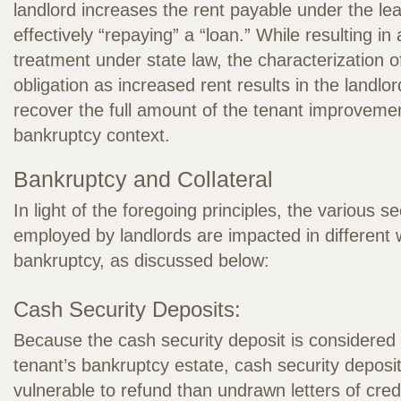
landlord increases the rent payable under the l
effectively “repaying” a “loan.” While resulting i
treatment under state law, the characterization 
obligation as increased rent results in the landlor
recover the full amount of the tenant improvemen
bankruptcy context.
Bankruptcy and Collateral
In light of the foregoing principles, the various s
employed by landlords are impacted in different 
bankruptcy, as discussed below:
Cash Security Deposits:
Because the cash security deposit is considered 
tenant’s bankruptcy estate, cash security deposi
vulnerable to refund than undrawn letters of cred