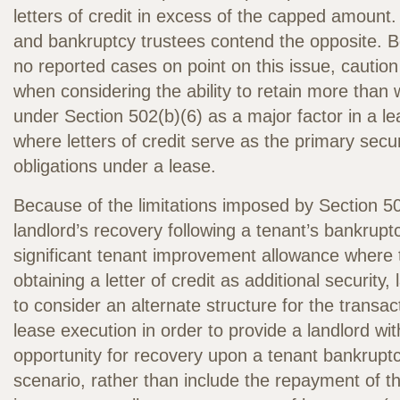
letters of credit in excess of the capped amount.
and bankruptcy trustees contend the opposite. 
no reported cases on point on this issue, caution
when considering the ability to retain more than
under Section 502(b)(6) as a major factor in a le
where letters of credit serve as the primary secur
obligations under a lease.
Because of the limitations imposed by Section 5
landlord’s recovery following a tenant’s bankruptc
significant tenant improvement allowance where t
obtaining a letter of credit as additional security
to consider an alternate structure for the transac
lease execution in order to provide a landlord wit
opportunity for recovery upon a tenant bankruptc
scenario, rather than include the repayment of t