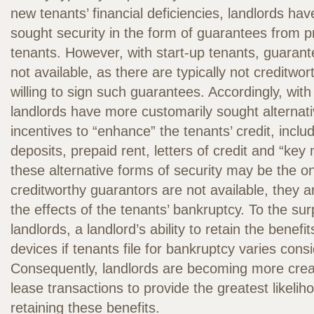
new tenants’ financial deficiencies, landlords have
sought security in the form of guarantees from pr
tenants. However, with start-up tenants, guarant
not available, as there are typically not creditwor
willing to sign such guarantees. Accordingly, with
landlords have more customarily sought alternativ
incentives to “enhance” the tenants’ credit, inclu
deposits, prepaid rent, letters of credit and “key
these alternative forms of security may be the onl
creditworthy guarantors are not available, they 
the effects of the tenants’ bankruptcy. To the su
landlords, a landlord’s ability to retain the benefi
devices if tenants file for bankruptcy varies consi
Consequently, landlords are becoming more creat
lease transactions to provide the greatest likelih
retaining these benefits.