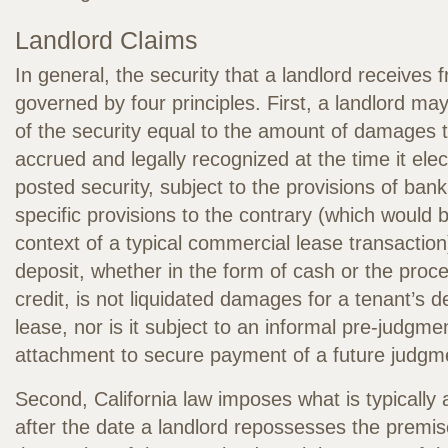
Landlord Claims
In general, the security that a landlord receives 
governed by four principles. First, a landlord may
of the security equal to the amount of damages th
accrued and legally recognized at the time it ele
posted security, subject to the provisions of ban
specific provisions to the contrary (which would 
context of a typical commercial lease transaction
deposit, whether in the form of cash or the procee
credit, is not liquidated damages for a tenant’s d
lease, nor is it subject to an informal pre-judgmen
attachment to secure payment of a future judgm
Second, California law imposes what is typically
after the date a landlord repossesses the premise