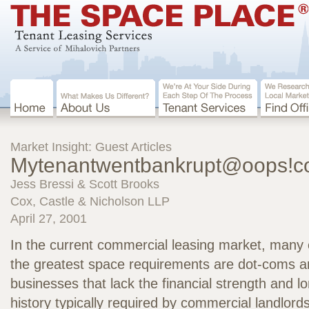
Market Insight: Guest Articles
Mytenantwentbankrupt@oops!
Jess Bressi & Scott Brooks
Cox, Castle & Nicholson LLP
April 27, 2001
In the current commercial leasing market, many o
the greatest space requirements are dot-coms an
businesses that lack the financial strength and l
history typically required by commercial landlor