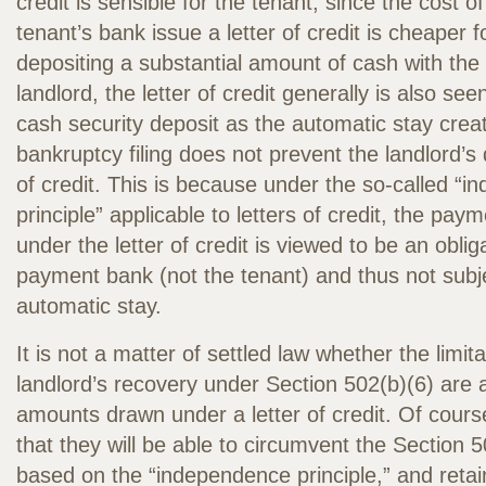
credit is sensible for the tenant, since the cost o
tenant’s bank issue a letter of credit is cheaper 
depositing a substantial amount of cash with the 
landlord, the letter of credit generally is also see
cash security deposit as the automatic stay crea
bankruptcy filing does not prevent the landlord’s 
of credit. This is because under the so-called “
principle” applicable to letters of credit, the paym
under the letter of credit is viewed to be an oblig
payment bank (not the tenant) and thus not subje
automatic stay.
It is not a matter of settled law whether the limit
landlord’s recovery under Section 502(b)(6) are a
amounts drawn under a letter of credit. Of cours
that they will be able to circumvent the Section 5
based on the “independence principle,” and retai