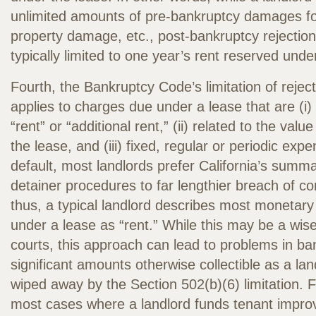
unlimited amounts of pre-bankruptcy damages fo
property damage, etc., post-bankruptcy rejecti
typically limited to one year’s rent reserved unde
Fourth, the Bankruptcy Code’s limitation of reje
applies to charges due under a lease that are (i
“rent” or “additional rent,” (ii) related to the valu
the lease, and (iii) fixed, regular or periodic ex
default, most landlords prefer California’s summ
detainer procedures to far lengthier breach of co
thus, a typical landlord describes most monetary
under a lease as “rent.” While this may be a wis
courts, this approach can lead to problems in ba
significant amounts otherwise collectible as a l
wiped away by the Section 502(b)(6) limitation. 
most cases where a landlord funds tenant impro