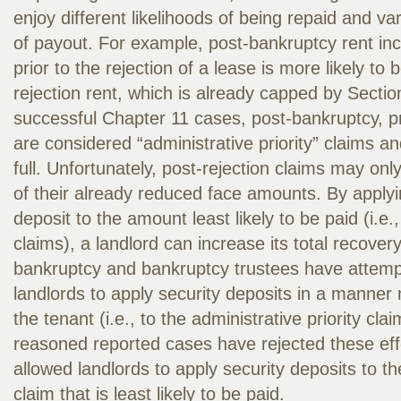
enjoy different likelihoods of being repaid and v
of payout. For example, post-bankruptcy rent in
prior to the rejection of a lease is more likely to 
rejection rent, which is already capped by Sectio
successful Chapter 11 cases, post-bankruptcy, pr
are considered “administrative priority” claims a
full. Unfortunately, post-rejection claims may only
of their already reduced face amounts. By applyi
deposit to the amount least likely to be paid (i.e.,
claims), a landlord can increase its total recover
bankruptcy and bankruptcy trustees have attem
landlords to apply security deposits in a manner
the tenant (i.e., to the administrative priority cla
reasoned reported cases have rejected these ef
allowed landlords to apply security deposits to the
claim that is least likely to be paid.