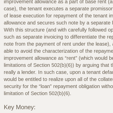
improvement allowance as a part of base rent (as 
case), the tenant executes a separate promissor
of lease execution for repayment of the tenant 
allowance and secures such note by a separate le
With this structure (and with carefully followed o
such as separate invoicing to differentiate the r
note from the payment of rent under the lease),
able to avoid the characterization of the repayme
improvement allowance as “rent” (which would be
limitations of Section 502(b)(6)) by arguing that t
really a lender. In such case, upon a tenant defau
would be entitled to realize upon all of the collat
security for the “loan” repayment obligation witho
limitation of Section 502(b)(6).
Key Money: