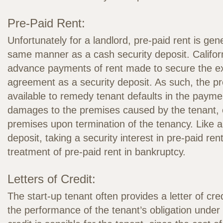
Pre-Paid Rent:
Unfortunately for a landlord, pre-paid rent is gene
same manner as a cash security deposit. Californ
advance payments of rent made to secure the exe
agreement as a security deposit. As such, the pre
available to remedy tenant defaults in the paymen
damages to the premises caused by the tenant, o
premises upon termination of the tenancy. Like a
deposit, taking a security interest in pre-paid r
treatment of pre-paid rent in bankruptcy.
Letters of Credit:
The start-up tenant often provides a letter of cred
the performance of the tenant’s obligation under a