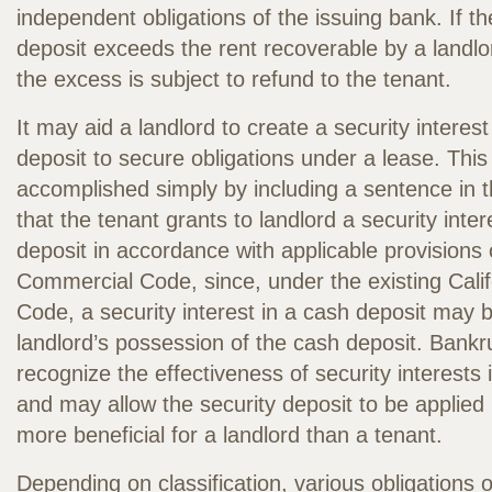
independent obligations of the issuing bank. If t
deposit exceeds the rent recoverable by a landlo
the excess is subject to refund to the tenant.
It may aid a landlord to create a security interest
deposit to secure obligations under a lease. Thi
accomplished simply by including a sentence in t
that the tenant grants to landlord a security inter
deposit in accordance with applicable provisions o
Commercial Code, since, under the existing Cali
Code, a security interest in a cash deposit may 
landlord’s possession of the cash deposit. Bankru
recognize the effectiveness of security interests
and may allow the security deposit to be applied 
more beneficial for a landlord than a tenant.
Depending on classification, various obligations 